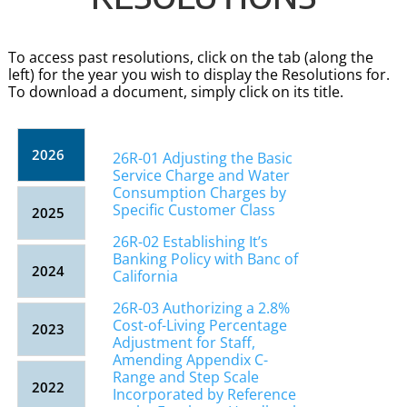
To access past resolutions, click on the tab (along the
left) for the year you wish to display the Resolutions for.
To download a document, simply click on its title.
2026
26R-01 Adjusting the Basic
Service Charge and Water
Consumption Charges by
Specific Customer Class
2025
26R-02 Establishing It’s
Banking Policy with Banc of
2024
California
26R-03 Authorizing a 2.8%
Cost-of-Living Percentage
2023
Adjustment for Staff,
Amending Appendix C-
Range and Step Scale
2022
Incorporated by Reference