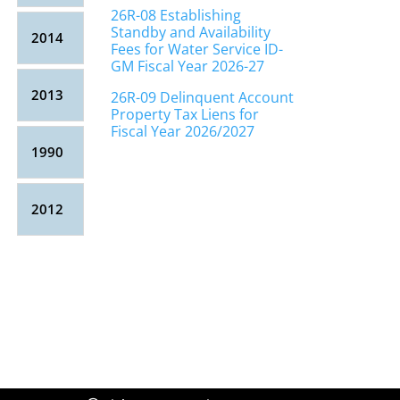
26R-08 Establishing
Standby and Availability
2014
Fees for Water Service ID-
GM Fiscal Year 2026-27
2013
26R-09 Delinquent Account
Property Tax Liens for
Fiscal Year 2026/2027
1990
2012