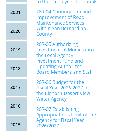
to the Employee Handbook
26R-04 Continuation and
2021
Improvement of Road
Maintenance Services
Within San Bernardino
2020
County
26R-05 Authorizing
Investment of Monies into
2019
the Local Agency
Investment Fund and
Updating Authorized
2018
Board Members and Staff
26R-06 Budget for the
2017
Fiscal Year 2026-2027 for
the Bighorn-Desert View
Water Agency
2016
26R-07 Establishing
Appropriations Limit of the
Agency for Fiscal Year
2015
2026/2027